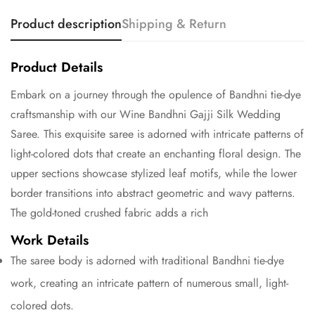
Product description
Shipping & Return
Product Details
Embark on a journey through the opulence of Bandhni tie-dye
craftsmanship with our Wine Bandhni Gajji Silk Wedding
Saree. This exquisite saree is adorned with intricate patterns of
light-colored dots that create an enchanting floral design. The
upper sections showcase stylized leaf motifs, while the lower
border transitions into abstract geometric and wavy patterns.
The gold-toned crushed fabric adds a rich
Work Details
The saree body is adorned with traditional Bandhni tie-dye
work, creating an intricate pattern of numerous small, light-
colored dots.