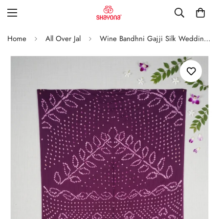
Home
All Over Jal
Wine Bandhni Gajji Silk Wedding Saree