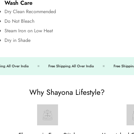
Wash Care
Dry Clean Recommended
Do Not Bleach
Steam Iron on Low Heat
Dry in Shade
g All Over India
Free Shipping All Over India
Free Shipping 
Why Shayona Lifestyle?