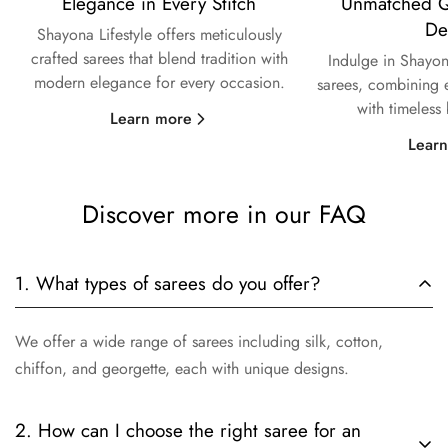
Elegance in Every Stitch
Unmatched Qu
De
Shayona Lifestyle offers meticulously
crafted sarees that blend tradition with
Indulge in Shayon
modern elegance for every occasion.
sarees, combining e
with timeless
Learn more
Lear
Discover more in our FAQ
1. What types of sarees do you offer?
We offer a wide range of sarees including silk, cotton,
chiffon, and georgette, each with unique designs.
2. How can I choose the right saree for an