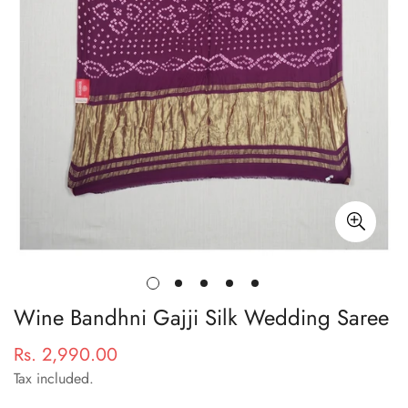
Wine Bandhni Gajji Silk Wedding Saree
Rs. 2,990.00
Regular
price
Tax included.