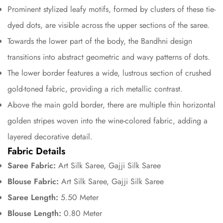
Prominent stylized leafy motifs, formed by clusters of these tie-
dyed dots, are visible across the upper sections of the saree.
Towards the lower part of the body, the Bandhni design
transitions into abstract geometric and wavy patterns of dots.
The lower border features a wide, lustrous section of crushed
gold-toned fabric, providing a rich metallic contrast.
Confirm your age
Above the main gold border, there are multiple thin horizontal
Are you 18 years old or older?
golden stripes woven into the wine-colored fabric, adding a
layered decorative detail.
No, I'm not
Yes, I am
Fabric Details
Saree Fabric:
Art Silk Saree, Gajji Silk Saree
Blouse Fabric:
Art Silk Saree, Gajji Silk Saree
Saree Length:
5.50 Meter
Blouse Length:
0.80 Meter