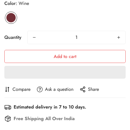
Color:
Wine
Quantity
Add to cart
Compare
Ask a question
Share
Estimated delivery in 7 to 10 days.
Free Shipping All Over India