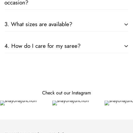
occasion?
Consider the fabric, color, and embellishments. For formal
3. What sizes are available?
events, opt for silk or designer sarees; for casual wear, cotton
or chiffon is ideal.
Our sarees are designed to fit all sizes. They come in standard
4. How do I care for my saree?
lengths, and can be tailored to your specific measurements.
Follow the care instructions on the label. Generally, hand
wash or dry clean is recommended for preserving the fabric
and embellishments.
Check out our Instagram