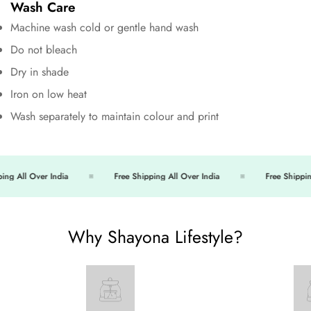
Wash Care
Machine wash cold or gentle hand wash
Do not bleach
Dry in shade
Iron on low heat
Wash separately to maintain colour and print
ng All Over India
Free Shipping All Over India
Free Shipping 
Why Shayona Lifestyle?