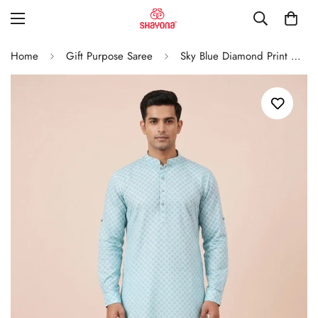
Home
Gift Purpose Saree
Sky Blue Diamond Print Classic Men’S Kurta