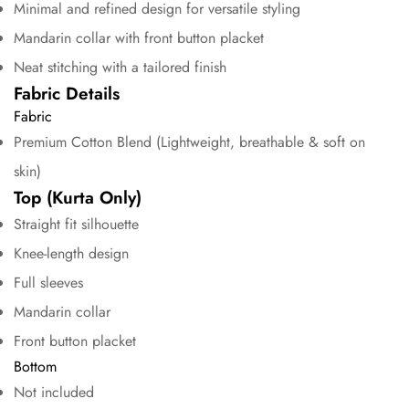
Minimal and refined design for versatile styling
Mandarin collar with front button placket
Neat stitching with a tailored finish
Fabric Details
Fabric
Premium Cotton Blend (Lightweight, breathable & soft on
skin)
Confirm your age
Top (Kurta Only)
Straight fit silhouette
Are you 18 years old or older?
Knee-length design
No, I'm not
Yes, I am
Full sleeves
Mandarin collar
Front button placket
Bottom
Not included