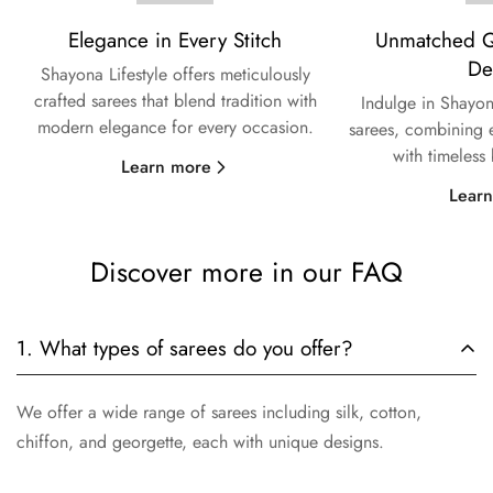
Elegance in Every Stitch
Unmatched Qu
De
Shayona Lifestyle offers meticulously
crafted sarees that blend tradition with
Indulge in Shayon
modern elegance for every occasion.
sarees, combining e
with timeless
Learn more
Lear
Discover more in our FAQ
1. What types of sarees do you offer?
We offer a wide range of sarees including silk, cotton,
chiffon, and georgette, each with unique designs.