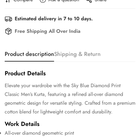
Estimated delivery in 7 to 10 days.
Free Shipping All Over India
Product description
Shipping & Return
Product Details
Elevate your wardrobe with the Sky Blue Diamond Print
Classic Men’s Kurta, featuring a refined all-over diamond
geometric design for versatile styling. Crafted from a premium
cotton blend for lightweight comfort and durability.
Work Details
All-over diamond geometric print