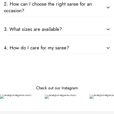
2. How can I choose the right saree for an
occasion?
Consider the fabric, color, and embellishments. For formal
3. What sizes are available?
events, opt for silk or designer sarees; for casual wear, cotton
or chiffon is ideal.
Our sarees are designed to fit all sizes. They come in standard
4. How do I care for my saree?
lengths, and can be tailored to your specific measurements.
Follow the care instructions on the label. Generally, hand
wash or dry clean is recommended for preserving the fabric
and embellishments.
Check out our Instagram