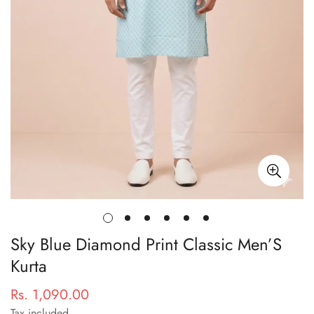
Sky Blue Diamond Print Classic Men’S
Kurta
Rs. 1,090.00
Regular
price
Tax included.