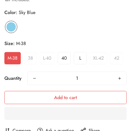
Color:
Sky Blue
Size:
M-38
M-38
38
L-40
40
L
XL-42
42
Quantity
Add to cart
Compare
Ask a question
Share