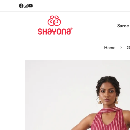
Saree
Home
G