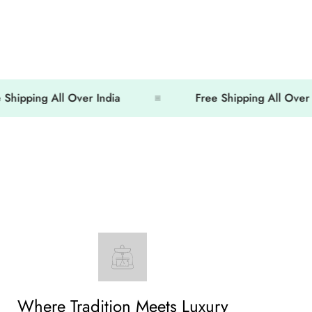
ing All Over India
Free Shipping All Over India
Where Tradition Meets Luxury