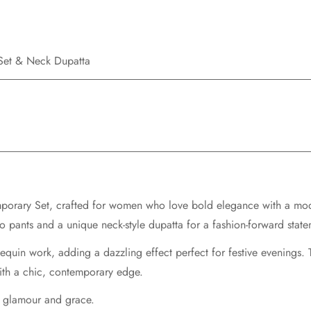
 Set & Neck Dupatta
porary Set
, crafted for women who love bold elegance with a mode
zo pants
and a unique
neck-style dupatta
for a fashion-forward state
equin work, adding a dazzling effect perfect for festive evenings.
with a chic, contemporary edge.
of glamour and grace.