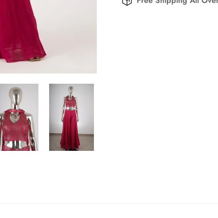
Free Shipping All Over