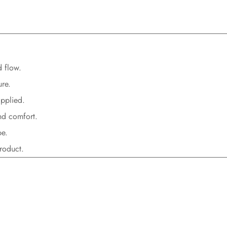
d flow.
ure
.
applied
.
nd comfort
.
pe
.
roduct.