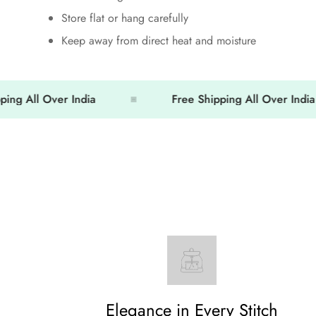
Store flat or hang carefully
Keep away from direct heat and moisture
ll Over India
Free Shipping All Over India
Elegance in Every Stitch