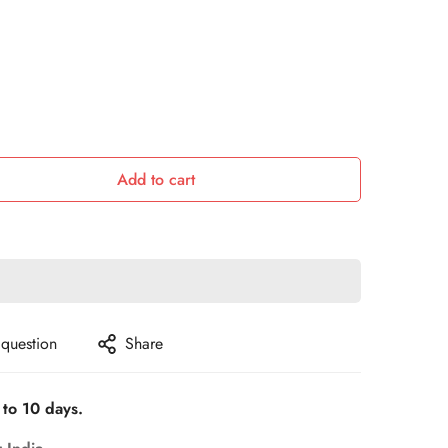
Add to cart
 question
Share
 to 10 days.