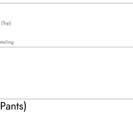
 (Top)
tailing
Pants)
Confirm your age
Are you 18 years old or older?