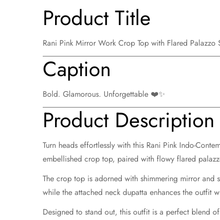
Product Title
Rani Pink Mirror Work Crop Top with Flared Palazzo
Caption
Bold. Glamorous. Unforgettable ❤️✨
Product Description
Turn heads effortlessly with this
Rani Pink Indo-Contem
embellished crop top
, paired with
flowy flared palaz
The crop top is adorned with shimmering mirror and s
while the attached neck dupatta enhances the outfit 
Designed to stand out, this outfit is a perfect blend 