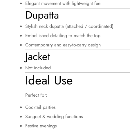
Elegant movement with lightweight feel
Dupatta
Stylish neck dupatta (attached / coordinated)
Embellished detailing to match the top
Contemporary and easy-to-carry design
Jacket
Not included
Ideal Use
Perfect for:
Cocktail parties
Sangeet & wedding functions
Festive evenings