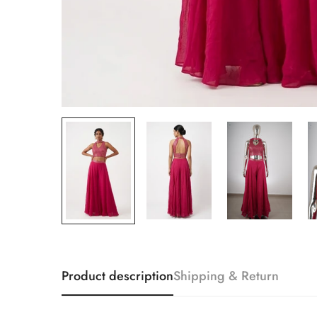
Product description
Shipping & Return