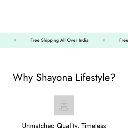
Free Shipping All Over India
Free Shipp
Why Shayona Lifestyle?
Unmatched Quality, Timeless