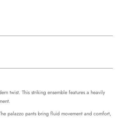
rn twist. This striking ensemble features a
heavily
ment.
 The palazzo pants bring fluid movement and comfort,