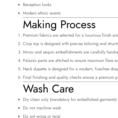
Reception looks
Modern ethnic events
Making Process
Premium fabrics are selected for a luxurious finish an
Crop top is designed with
precise tailoring and struct
Mirror and sequin embellishments are
carefully hand-
Palazzo pants are stitched to ensure
maximum flare a
Neck dupatta is designed for a
modern, fuss-free dra
Final finishing and quality checks ensure a premium p
Wash Care
Dry clean only (mandatory for embellished garments)
Do not machine wash
Do not wring or twist