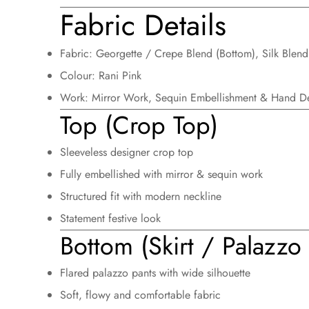
Fabric Details
Fabric:
Georgette / Crepe Blend (Bottom), Silk Blend
Colour:
Rani Pink
Work:
Mirror Work, Sequin Embellishment & Hand De
Top (Crop Top)
Sleeveless designer crop top
Fully embellished with mirror & sequin work
Structured fit with modern neckline
Statement festive look
Bottom (Skirt / Palazzo 
Flared palazzo pants with wide silhouette
Soft, flowy and comfortable fabric