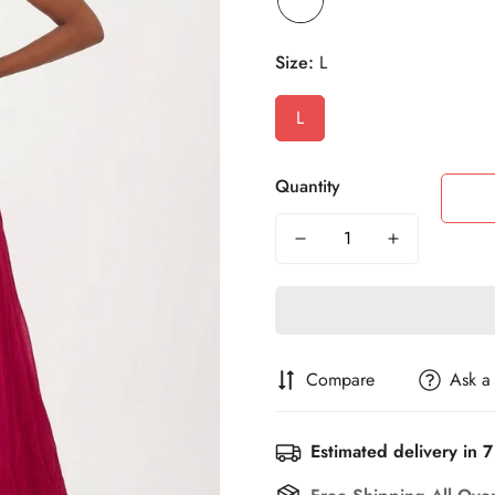
Size:
L
L
Quantity
Compare
Ask a
Estimated delivery in 7