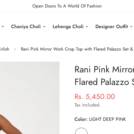
Open Doors To A World Of Fashion
Chaniya Choli
Lehenga Choli
Designer Outfit
irlish
Rani Pink Mirror Work Crop Top with Flared Palazzo Set 
Rani Pink Mirr
Flared Palazzo 
Rs. 5,450.00
Regular
price
Tax included.
Color:
LIGHT DEEP PINK