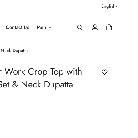
English
Contact Us
Men
& Neck Dupatta
or Work Crop Top with
Set & Neck Dupatta