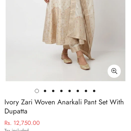
Ivory Zari Woven Anarkali Pant Set With
Dupatta
Rs. 12,750.00
Regular
price
Tax included.