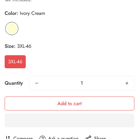
Color:
Ivory Cream
Size:
3XL-46
3XL-46
Quantity
Add to cart
Compare
Ask a question
Share