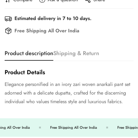
Estimated delivery in 7 to 10 days.
Free Shipping All Over India
Product description
Shipping & Return
Product Details
Elegance personified in an ivory zari woven anarkali pant set
Confirm your age
adorned with a delicate dupatta, crafted for the discerning
individual who values timeless style and luxurious fabrics.
Are you 18 years old or older?
No, I'm not
Yes, I am
ng All Over India
Free Shipping All Over India
Free Shipping 