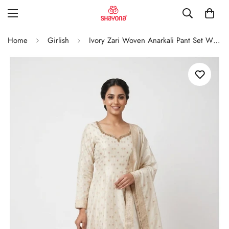
Home
Girlish
Ivory Zari Woven Anarkali Pant Set With Dupatta