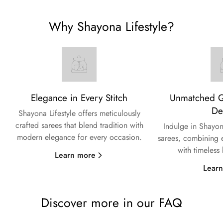
Why Shayona Lifestyle?
Elegance in Every Stitch
Unmatched Qu
De
Shayona Lifestyle offers meticulously
crafted sarees that blend tradition with
Indulge in Shayon
modern elegance for every occasion.
sarees, combining e
with timeless
Learn more
Lear
Discover more in our FAQ