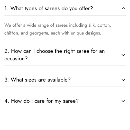
1. What types of sarees do you offer?
We offer a wide range of sarees including silk, cotton,
chiffon, and georgette, each with unique designs.
2. How can I choose the right saree for an
occasion?
Consider the fabric, color, and embellishments. For formal
3. What sizes are available?
events, opt for silk or designer sarees; for casual wear, cotton
or chiffon is ideal.
Our sarees are designed to fit all sizes. They come in standard
4. How do I care for my saree?
lengths, and can be tailored to your specific measurements.
Follow the care instructions on the label. Generally, hand
wash or dry clean is recommended for preserving the fabric