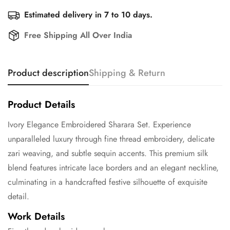
Estimated delivery in 7 to 10 days.
Free Shipping All Over India
Product description
Shipping & Return
Product Details
Ivory Elegance Embroidered Sharara Set. Experience
unparalleled luxury through fine thread embroidery, delicate
zari weaving, and subtle sequin accents. This premium silk
blend features intricate lace borders and an elegant neckline,
culminating in a handcrafted festive silhouette of exquisite
detail.
Work Details