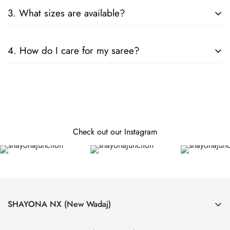
Consider the fabric, color, and embellishments. For formal
3. What sizes are available?
events, opt for silk or designer sarees; for casual wear, cotton
or chiffon is ideal.
Our sarees are designed to fit all sizes. They come in standard
4. How do I care for my saree?
lengths, and can be tailored to your specific measurements.
Follow the care instructions on the label. Generally, hand
wash or dry clean is recommended for preserving the fabric
and embellishments.
Check out our Instagram
SHAYONA NX (New Wadaj)
4, Laxmi Nagar Society, Near Krushnanagar Bus Stand, Nava