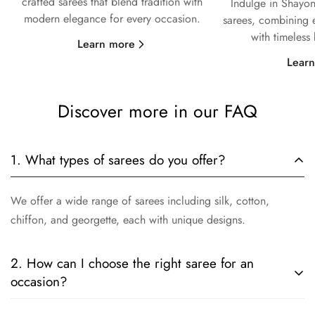
crafted sarees that blend tradition with
Indulge in Shayon
modern elegance for every occasion.
sarees, combining e
with timeless
Learn more
Lear
Discover more in our FAQ
1. What types of sarees do you offer?
We offer a wide range of sarees including silk, cotton,
chiffon, and georgette, each with unique designs.
2. How can I choose the right saree for an
occasion?