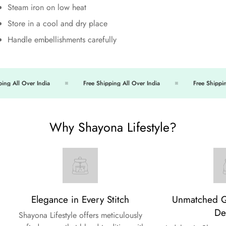
Steam iron on low heat
Store in a cool and dry place
Handle embellishments carefully
ng All Over India
Free Shipping All Over India
Free Shipping 
Why Shayona Lifestyle?
Elegance in Every Stitch
Unmatched Qu
De
Shayona Lifestyle offers meticulously