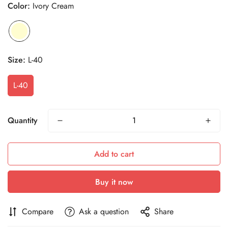
Color:
Ivory Cream
Size:
L-40
L-40
Quantity
Add to cart
Buy it now
Compare
Ask a question
Share