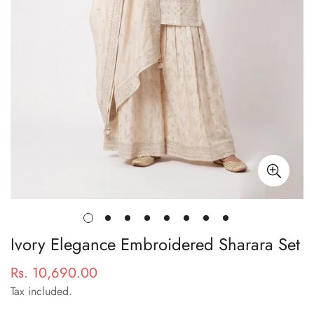
Ivory Elegance Embroidered Sharara Set
Rs. 10,690.00
Regular
price
Tax included.