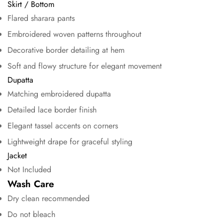
Skirt / Bottom
Flared sharara pants
No, I'm not
Yes, I am
Embroidered woven patterns throughout
Decorative border detailing at hem
Soft and flowy structure for elegant movement
Dupatta
Matching embroidered dupatta
Detailed lace border finish
Elegant tassel accents on corners
Lightweight drape for graceful styling
Jacket
Not Included
Wash Care
Dry clean recommended
Do not bleach