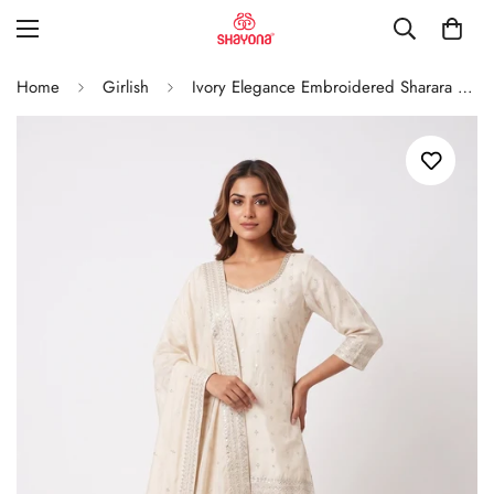
Home
Girlish
Ivory Elegance Embroidered Sharara Set