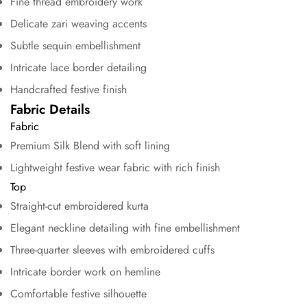
Fine thread embroidery work
Delicate zari weaving accents
Subtle sequin embellishment
Intricate lace border detailing
Handcrafted festive finish
Fabric Details
Fabric
Premium Silk Blend with soft lining
Lightweight festive wear fabric with rich finish
Top
Straight-cut embroidered kurta
Elegant neckline detailing with fine embellishment
Three-quarter sleeves with embroidered cuffs
Confirm your age
Intricate border work on hemline
Comfortable festive silhouette
Are you 18 years old or older?