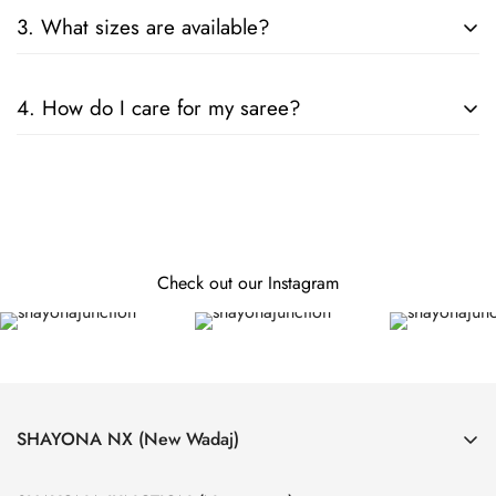
Consider the fabric, color, and embellishments. For formal
3. What sizes are available?
events, opt for silk or designer sarees; for casual wear, cotton
or chiffon is ideal.
Our sarees are designed to fit all sizes. They come in standard
4. How do I care for my saree?
lengths, and can be tailored to your specific measurements.
Follow the care instructions on the label. Generally, hand
wash or dry clean is recommended for preserving the fabric
and embellishments.
Check out our Instagram
SHAYONA NX (New Wadaj)
4, Laxmi Nagar Society, Near Krushnanagar Bus Stand, Nava