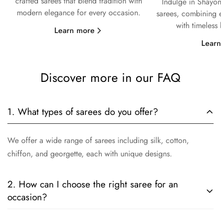
crafted sarees that blend tradition with
Indulge in Shayon
modern elegance for every occasion.
sarees, combining e
with timeless
Learn more
Lear
Discover more in our FAQ
1. What types of sarees do you offer?
We offer a wide range of sarees including silk, cotton,
chiffon, and georgette, each with unique designs.
2. How can I choose the right saree for an
occasion?