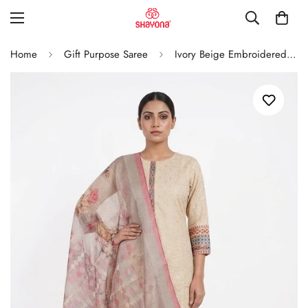
Home
Gift Purpose Saree
Ivory Beige Embroidered Straight Kurta Set