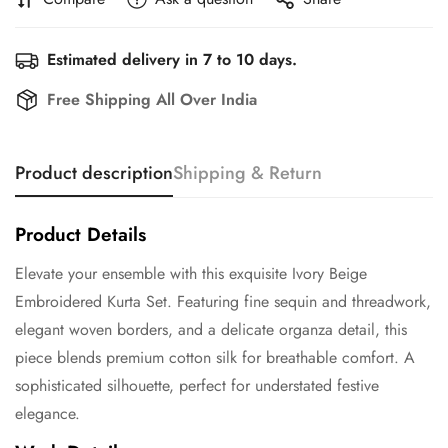
Estimated delivery in 7 to 10 days.
Free Shipping All Over India
Product description
Shipping & Return
Product Details
Elevate your ensemble with this exquisite Ivory Beige
Embroidered Kurta Set. Featuring fine sequin and threadwork,
elegant woven borders, and a delicate organza detail, this
piece blends premium cotton silk for breathable comfort. A
sophisticated silhouette, perfect for understated festive
elegance.