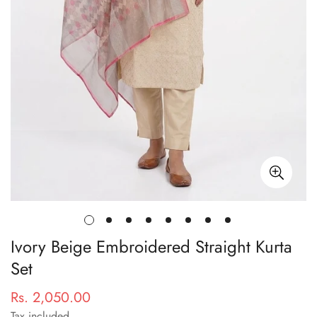
Ivory Beige Embroidered Straight Kurta
Set
Rs. 2,050.00
Regular
price
Tax included.