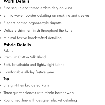
Work Details
Fine sequin and thread embroidery on kurta
Ethnic woven border detailing on neckline and sleeves
Elegant printed organza-style dupatta
Delicate shimmer finish throughout the kurta
Minimal festive handcrafted detailing
Fabric Details
Fabric
Premium Cotton Silk Blend
Soft, breathable and lightweight fabric
Comfortable all-day festive wear
Top
Straight-fit embroidered kurta
Confirm your age
Three-quarter sleeves with ethnic border work
Round neckline with designer placket detailing
Are you 18 years old or older?