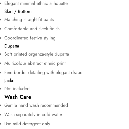
Elegant minimal ethnic silhouette
Skirt / Bottom
No, I'm not
Yes, I am
Matching straight-fit pants
Comfortable and sleek finish
Coordinated festive styling
Dupatta
Soft printed organza-style dupatta
Multicolour abstract ethnic print
Fine border detailing with elegant drape
Jacket
Not included
Wash Care
Gentle hand wash recommended
Wash separately in cold water
Use mild detergent only