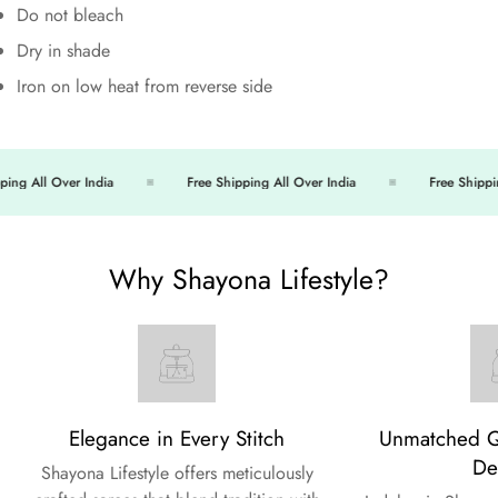
Do not bleach
Dry in shade
Iron on low heat from reverse side
ng All Over India
Free Shipping All Over India
Free Shipping
Why Shayona Lifestyle?
Elegance in Every Stitch
Unmatched Qu
De
Shayona Lifestyle offers meticulously