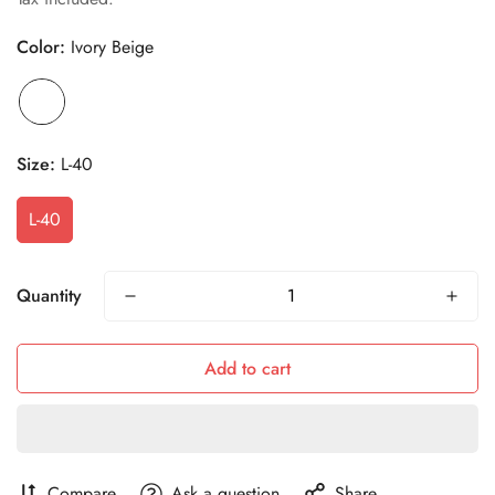
Color:
Ivory Beige
Size:
L-40
L-40
Quantity
Add to cart
Compare
Ask a question
Share