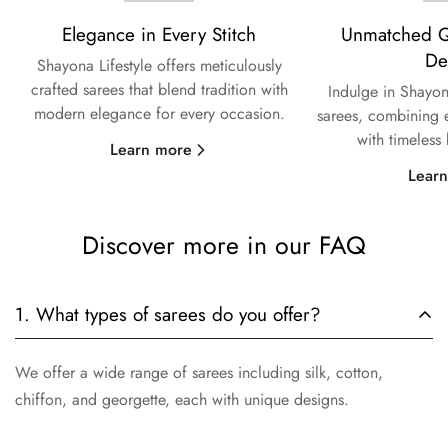
Elegance in Every Stitch
Unmatched Qu
De
Shayona Lifestyle offers meticulously
crafted sarees that blend tradition with
Indulge in Shayon
modern elegance for every occasion.
sarees, combining e
with timeless
Learn more
Lear
Discover more in our FAQ
1. What types of sarees do you offer?
We offer a wide range of sarees including silk, cotton,
chiffon, and georgette, each with unique designs.