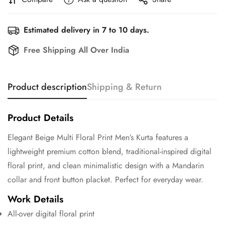
Estimated delivery in 7 to 10 days.
Free Shipping All Over India
Product description
Shipping & Return
Product Details
Elegant Beige Multi Floral Print Men’s Kurta features a
lightweight premium cotton blend, traditional-inspired digital
floral print, and clean minimalistic design with a Mandarin
collar and front button placket. Perfect for everyday wear.
Work Details
All-over digital floral print