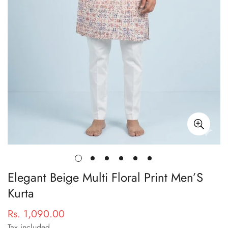
Elegant Beige Multi Floral Print Men’S
Kurta
Rs. 1,090.00
Regular
price
Tax included.