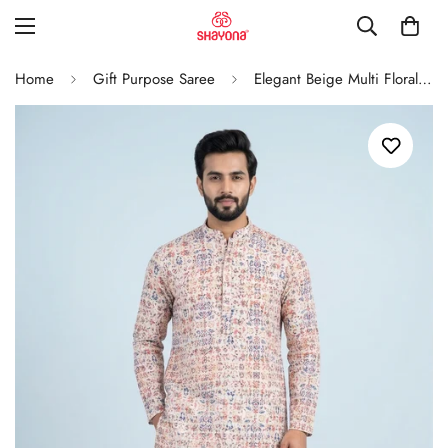
Home
Gift Purpose Saree
Elegant Beige Multi Floral Print Men’S Kurta