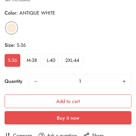
Color:
ANTIQUE WHITE
Size:
S-36
S-36
M-38
L-40
2XL-44
Quantity
Add to cart
Buy it now
Compare
Ask a question
Share