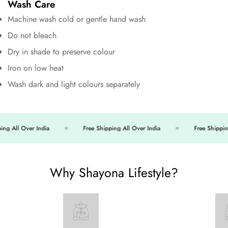
Wash Care
Machine wash cold or gentle hand wash
Do not bleach
Dry in shade to preserve colour
Iron on low heat
Wash dark and light colours separately
ng All Over India
Free Shipping All Over India
Free Shipping
Why Shayona Lifestyle?