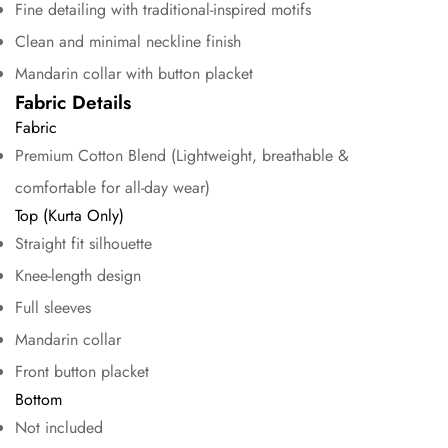
Fine detailing with traditional-inspired motifs
Clean and minimal neckline finish
Mandarin collar with button placket
Fabric Details
Fabric
Premium Cotton Blend (Lightweight, breathable &
comfortable for all-day wear)
Confirm your age
Top (Kurta Only)
Straight fit silhouette
Are you 18 years old or older?
Knee-length design
Full sleeves
No, I'm not
Yes, I am
Mandarin collar
Front button placket
Bottom
Not included