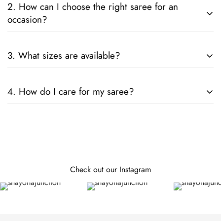
2. How can I choose the right saree for an
occasion?
Consider the fabric, color, and embellishments. For formal
3. What sizes are available?
events, opt for silk or designer sarees; for casual wear, cotton
or chiffon is ideal.
Our sarees are designed to fit all sizes. They come in standard
4. How do I care for my saree?
lengths, and can be tailored to your specific measurements.
Follow the care instructions on the label. Generally, hand
wash or dry clean is recommended for preserving the fabric
and embellishments.
Check out our Instagram